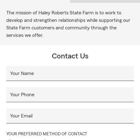
The mission of Haley Roberts State Farm is to work to
develop and strengthen relationships while supporting our
State Farm customers and community through the
services we offer.
Contact Us
Your Name
Your Phone
Your Email
YOUR PREFERRED METHOD OF CONTACT