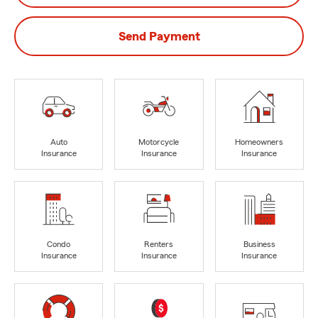
Send Payment
Auto
Motorcycle
Homeowners
Insurance
Insurance
Insurance
Condo
Renters
Business
Insurance
Insurance
Insurance