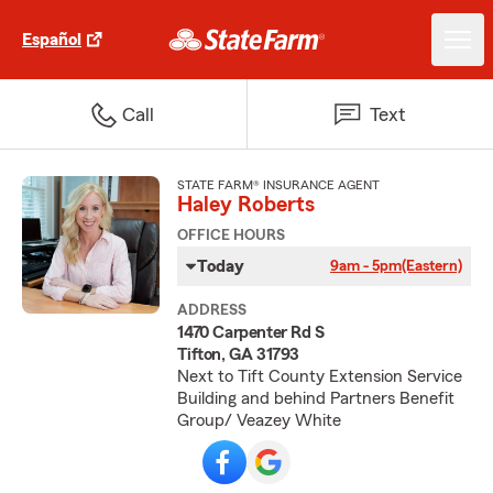
Español
Call
Text
STATE FARM® INSURANCE AGENT
Haley Roberts
OFFICE HOURS
Today
9am - 5pm
(Eastern)
ADDRESS
1470 Carpenter Rd S
Tifton, GA 31793
Next to Tift County Extension Service
Building and behind Partners Benefit
Group/ Veazey White