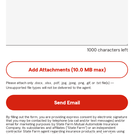
1000 characters left
Add Attachments (10.0 MB max)
Please attach only
.docx, .xlsx, .pdf, .jpg, .jpeg, .png, .gif, or .txt
file(s) —
Unsupported file types will not be delivered to the agent.
Send Email
By filling out the form, you are providing express consent by electronic signature
that you may be contacted by telephone (via call and/or text messages) and/or
email for marketing purposes by State Farm Mutual Automobile Insurance
Company, its subsidiaries and affiliates ("State Farm") or an independent
contractor State Farm agent regarding insurance products and services using