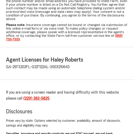
the phone number and/or email address you have provided to State Farm, even
if your phone number is listed on a Do Not Call Registry. You further agree that
such contact may be made using an automatic telephone dialing system and/or
prerecorded voice (message and data rates may apply). Your consent is not a
condition of purchase. By continuing, you agree to the terms of the disclosures
above.
Please note:
Insurance coverage cannot be bound or changed via submission of
this online e-mail form or via voice mail. To make policy changes or request
additional coverage, please speak with a licensed representative in the agent's
office, or by contacting the State Farm toll-free customer service line at
(855)
733-7333
.
Agent Licenses for Haley Roberts
GA-2973202
FL-G127122
AL-3003210643
If you are using a screen reader and having difficulty with this website
please call
(229) 382-5825
.
Disclosures
Prices vary by state. Options selected by customer; availability, amount of discounts,
savings and eligibility may vary.
Securities, insurance and annuity products are not FDIC insured, are not bank