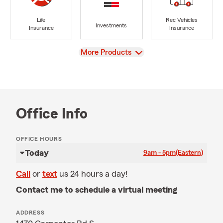
Life
Rec Vehicles
Investments
Insurance
Insurance
View
More Products
Office Info
OFFICE HOURS
Today
9am - 5pm
(Eastern)
Call
or
text
us 24 hours a day!
Contact me to schedule a virtual meeting
ADDRESS