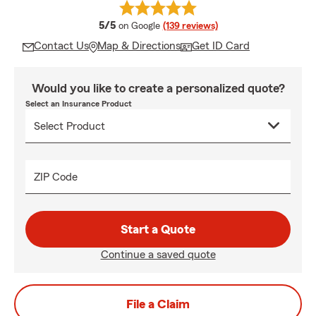
average rating
5/5
on Google
(139 reviews)
Contact Us
Map & Directions
Get ID Card
Would you like to create a personalized quote?
Select an Insurance Product
ZIP Code
Start a Quote
Continue a saved quote
File a Claim