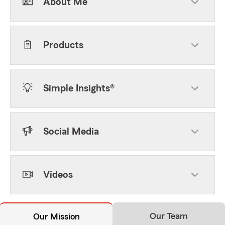
About Me
Products
Simple Insights®
Social Media
Videos
Our Team
Our Mission