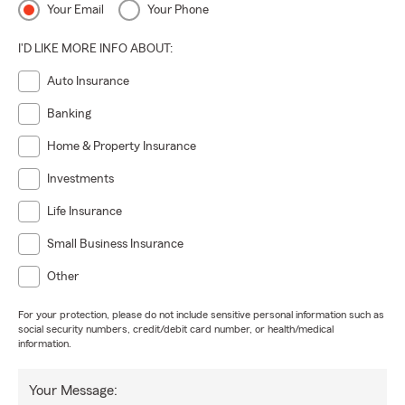
Your Email
Your Phone
I'D LIKE MORE INFO ABOUT:
Auto Insurance
Banking
Home & Property Insurance
Investments
Life Insurance
Small Business Insurance
Other
For your protection, please do not include sensitive personal information such as
social security numbers, credit/debit card number, or health/medical
information.
Your Message: