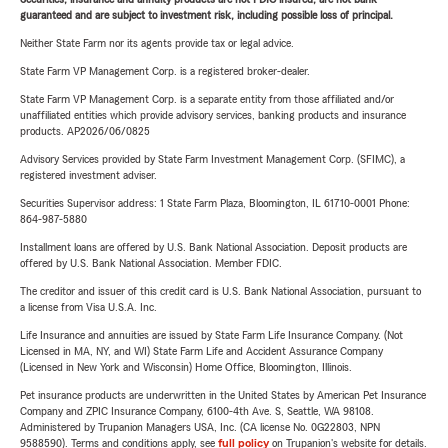
guaranteed and are subject to investment risk, including possible loss of principal.
Neither State Farm nor its agents provide tax or legal advice.
State Farm VP Management Corp. is a registered broker-dealer.
State Farm VP Management Corp. is a separate entity from those affiliated and/or
unaffiliated entities which provide advisory services, banking products and insurance
products. AP2026/06/0825
Advisory Services provided by State Farm Investment Management Corp. (SFIMC), a
registered investment adviser.
Securities Supervisor address: 1 State Farm Plaza, Bloomington, IL 61710-0001 Phone:
864-987-5880
Installment loans are offered by U.S. Bank National Association. Deposit products are
offered by U.S. Bank National Association. Member FDIC.
The creditor and issuer of this credit card is U.S. Bank National Association, pursuant to
a license from Visa U.S.A. Inc.
Life Insurance and annuities are issued by State Farm Life Insurance Company. (Not
Licensed in MA, NY, and WI) State Farm Life and Accident Assurance Company
(Licensed in New York and Wisconsin) Home Office, Bloomington, Illinois.
Pet insurance products are underwritten in the United States by American Pet Insurance
Company and ZPIC Insurance Company, 6100-4th Ave. S, Seattle, WA 98108.
Administered by Trupanion Managers USA, Inc. (CA license No. 0G22803, NPN
9588590). Terms and conditions apply, see
full policy
on Trupanion's website for details.