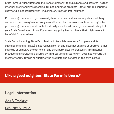
State Farm Mutual Automobile Insurance Company, its subsidiaries and affiliates, neither
offer nor are financially responsible for pet insurance products. State Farm is a separate
entity and is not affiliated with Trupanion or American Pet Insurance.
Pre-existing conditions: If you currently have a pet medical insurance policy, switching
carriers or purchasing a new policy may affect certain provisions such as coverages for
pre-existing conditions or deductibles already established under your current policy. Let
your State Farm® agent know if your existing policy has provisions that might make it
beneficial for you to keep.
State Farm (including State Farm Mutual Automobile Insurance Company and its
subsidiaries and affiliates) is not responsible for, and does not endorse or approve, either
implicitly or explicitly, the content of any third party sites referenced in this material.
Products and services are offered by third parties and State Farm does not warrant the
merchantability, fitness or quality of the products and services of the third parties.
Like a good neighbor, State Farm is there.®
Legal Information
Ads & Tracking
Security & Fraud