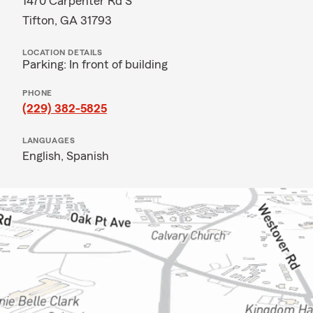
1470 Carpenter Rd S
Tifton, GA 31793
LOCATION DETAILS
Parking: In front of building
PHONE
(229) 382-5825
LANGUAGES
English,
Spanish