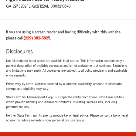
GA-2973202
FL-G127122
AL-3003210643
If you are using a screen reader and having difficulty with this website
please call
(229) 382-5825
.
Disclosures
Not all products listed above are available in all states. This information contains only a
general description of available coverages and is not a statement of contract. Exclusions
and limitations may apply. All coverages are subject to all policy provisions and applicable
endorsements.
Prices vary by state. Options selected by customer; availability, amount of discounts,
savings and eligibility may vary.
State Farm VP Management Corp. is a separate entity from those State Farm entities
which provide banking and insurance products. Investing involves risk, including
potential for loss.
Neither State Farm nor its agents provide tax or legal advice. Please consult a tax or legal
advisor for advice regarding your personal circumstances.