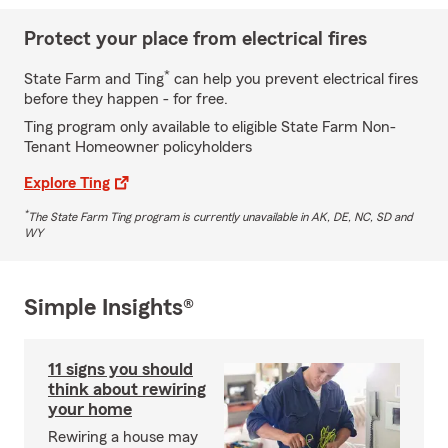
Protect your place from electrical fires
*
State Farm and Ting
can help you prevent electrical fires
before they happen - for free.
Ting program only available to eligible State Farm Non-
Tenant Homeowner policyholders
Explore Ting
*
The State Farm Ting program is currently unavailable in AK, DE, NC, SD and
WY
Simple Insights®
11 signs you should
think about rewiring
your home
Rewiring a house may