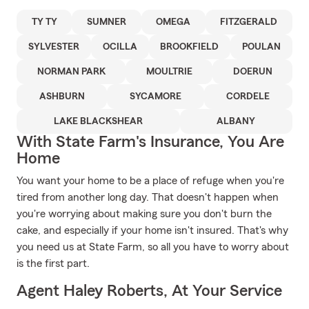
TY TY
SUMNER
OMEGA
FITZGERALD
SYLVESTER
OCILLA
BROOKFIELD
POULAN
NORMAN PARK
MOULTRIE
DOERUN
ASHBURN
SYCAMORE
CORDELE
LAKE BLACKSHEAR
ALBANY
With State Farm's Insurance, You Are
Home
You want your home to be a place of refuge when you're
tired from another long day. That doesn't happen when
you're worrying about making sure you don't burn the
cake, and especially if your home isn't insured. That's why
you need us at State Farm, so all you have to worry about
is the first part.
Agent Haley Roberts, At Your Service