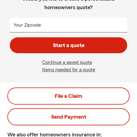
homeowners quote?
Your Zipcode:
Start a quote
Continue a saved quote
Items needed for a quote
File a Claim
Send Payment
We also offer
homeowners
insurance in: