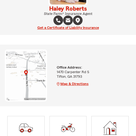
Haley Roberts
State Farm® Insurance Agent
Get a Certificate of Liability Insurance
Office Address:
1470 Carpenter Rd S
Tifton, GA 31793
Map & Directions