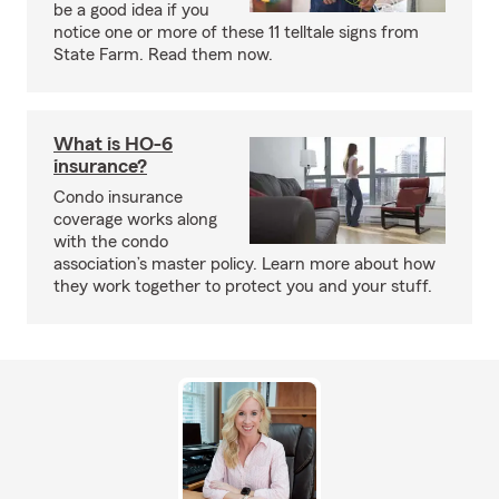
be a good idea if you
notice one or more of these 11 telltale signs from
State Farm. Read them now.
What is HO-6
insurance?
Condo insurance
coverage works along
with the condo
association’s master policy. Learn more about how
they work together to protect you and your stuff.