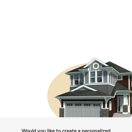
Would you like to create a personalized