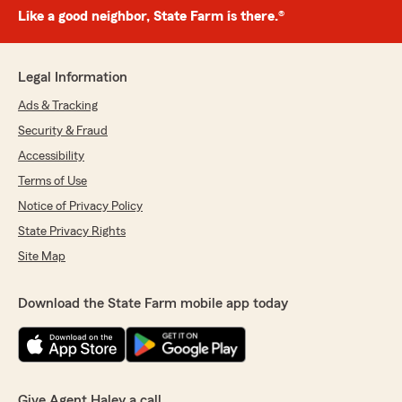
Like a good neighbor, State Farm is there.®
Legal Information
Ads & Tracking
Security & Fraud
Accessibility
Terms of Use
Notice of Privacy Policy
State Privacy Rights
Site Map
Download the State Farm mobile app today
Give Agent Haley a call