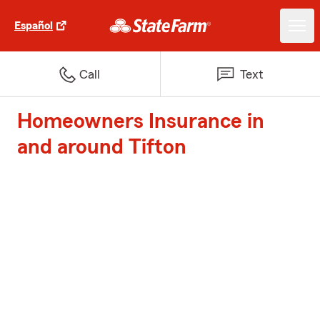
Español
Call
Text
Homeowners Insurance in
and around Tifton