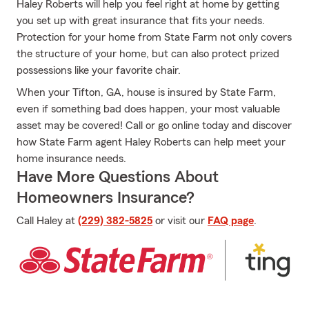
Haley Roberts will help you feel right at home by getting
you set up with great insurance that fits your needs.
Protection for your home from State Farm not only covers
the structure of your home, but can also protect prized
possessions like your favorite chair.
When your Tifton, GA, house is insured by State Farm,
even if something bad does happen, your most valuable
asset may be covered! Call or go online today and discover
how State Farm agent Haley Roberts can help meet your
home insurance needs.
Have More Questions About
Homeowners Insurance?
Call Haley at
(229) 382-5825
or visit our
FAQ page
.