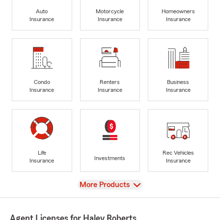
Auto
Motorcycle
Homeowners
Insurance
Insurance
Insurance
Condo
Renters
Business
Insurance
Insurance
Insurance
Life
Rec Vehicles
Investments
Insurance
Insurance
View
More Products
Agent Licenses for Haley Roberts